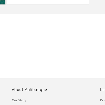
Open
media
3
in
modal
Hassle-Free Exchanges
Free for all exchanges within
About Malibutique
Le
Our Story
Pri