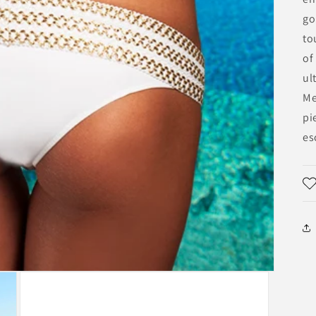
go
to
of
ul
Me
pi
es