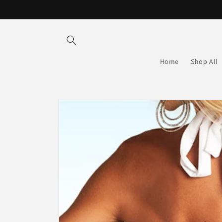
Skip to
content
Home
Shop All
Skip to
product
information