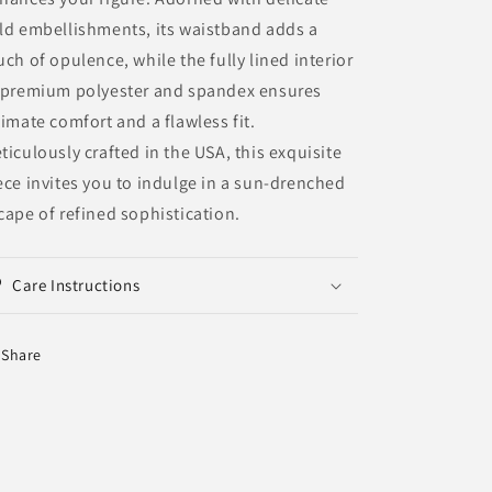
ld embellishments, its waistband adds a
uch of opulence, while the fully lined interior
 premium polyester and spandex ensures
timate comfort and a flawless fit.
ticulously crafted in the USA, this exquisite
ece invites you to indulge in a sun-drenched
cape of refined sophistication.
Care Instructions
Share