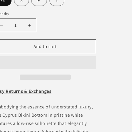
o
XS
S
M
L
n
ntity
antity
Decrease
Increase
quantity
quantity
for
for
Cyprus
Cyprus
Add to cart
Bikini
Bikini
Bottom
Bottom
-
-
White
White
sy Returns & Exchanges
bodying the essence of understated luxury,
e Cyprus Bikini Bottom in pristine white
atures a low-rise silhouette that elegantly
hances your figure. Adorned with delicate