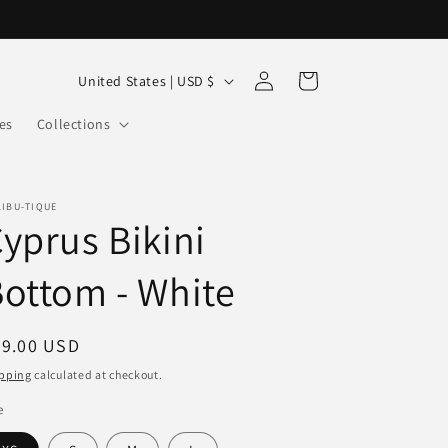
Log
C
Cart
United States | USD $
in
o
es
Collections
u
n
t
LIBU-TIQUE
yprus Bikini
r
y
ottom - White
/
r
egular
79.00 USD
e
ice
pping
calculated at checkout.
g
e
i