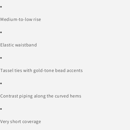
Medium-to-low rise
Elastic waistband
Tassel ties with gold-tone bead accents
Contrast piping along the curved hems
Very short coverage