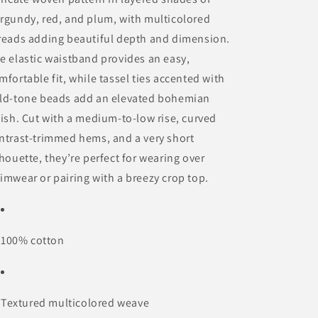
rgundy, red, and plum, with multicolored
reads adding beautiful depth and dimension.
e elastic waistband provides an easy,
mfortable fit, while tassel ties accented with
ld-tone beads add an elevated bohemian
nish. Cut with a medium-to-low rise, curved
ntrast-trimmed hems, and a very short
lhouette, they’re perfect for wearing over
imwear or pairing with a breezy crop top.
100% cotton
Textured multicolored weave