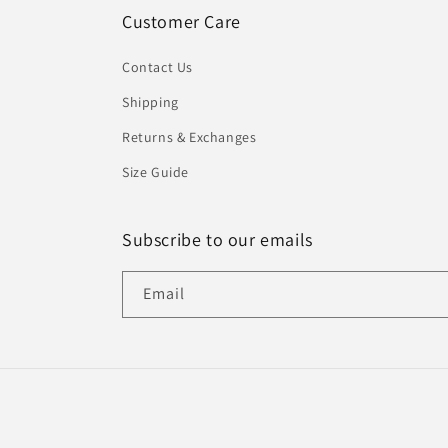
Customer Care
Contact Us
Shipping
Returns & Exchanges
Size Guide
Subscribe to our emails
Email