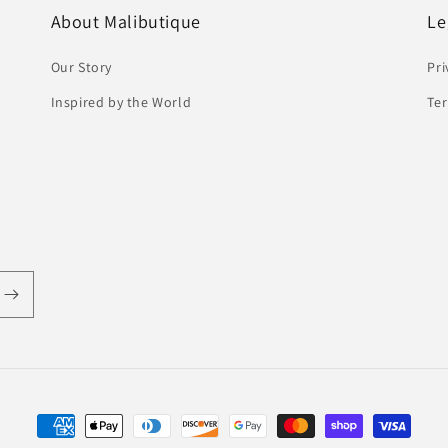
About Malibutique
Le
Our Story
Pri
Inspired by the World
Ter
Payment