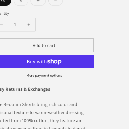
o
Variant
Variant
Variant
XS
S
M
L
sold
sold
sold
n
out
out
out
or
or
or
ntity
antity
unavailable
unavailable
unavailable
Decrease
Increase
quantity
quantity
for
for
Bedouin
Bedouin
Add to cart
Short
Short
-
-
Burgundy
Burgundy
More payment options
sy Returns & Exchanges
e Bedouin Shorts bring rich color and
tisanal texture to warm-weather dressing.
afted from 100% cotton, they feature an
tricate woven pattern in layered shades of