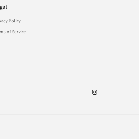
gal
vacy Policy
ms of Service
Instagram