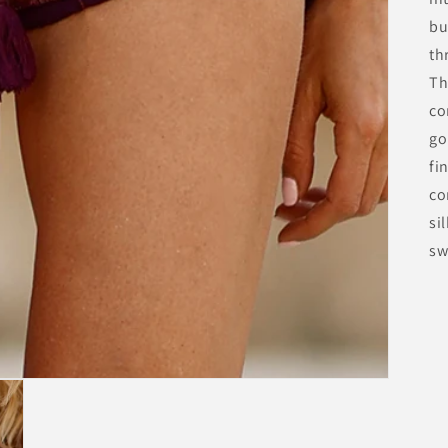
bu
th
Th
co
go
fi
co
si
sw