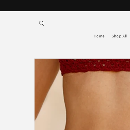
Skip to
content
Home
Shop All
Skip to
product
information