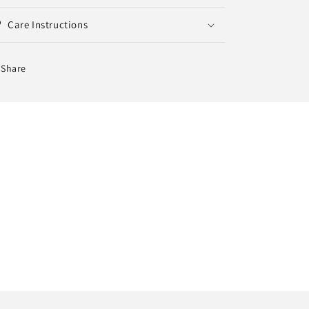
Care Instructions
Share
 30 days.