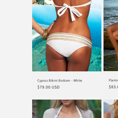
Flami
Cyprus Bikini Bottom - White
Regu
$83.
Regular
$79.00 USD
pric
price