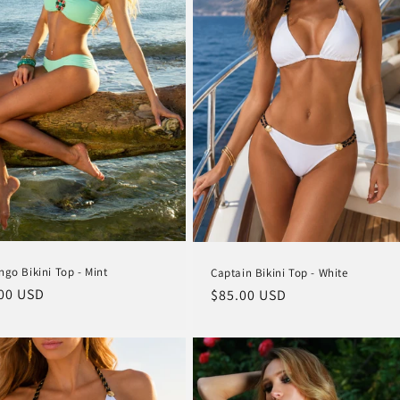
ngo Bikini Top - Mint
Captain Bikini Top - White
lar
00 USD
Regular
$85.00 USD
e
price