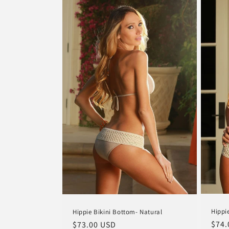
Hippi
Hippie Bikini Bottom- Natural
Regu
$74.
Regular
$73.00 USD