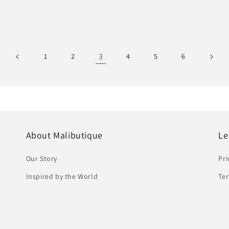
e
price
3
1
2
4
5
6
About Malibutique
Le
Our Story
Pri
Inspired by the World
Ter