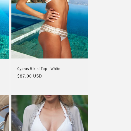
o
n
Cyprus Bikini Top - White
Regular
$87.00 USD
price