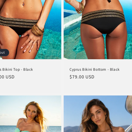
out
s Bikini Top - Black
Cyprus Bikini Bottom - Black
lar
00 USD
Regular
$79.00 USD
e
price