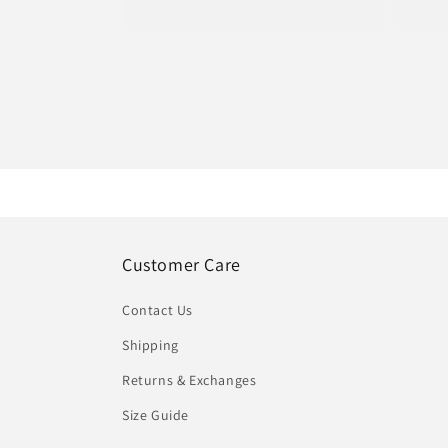
pric
price
Customer Care
Contact Us
Shipping
Returns & Exchanges
Size Guide