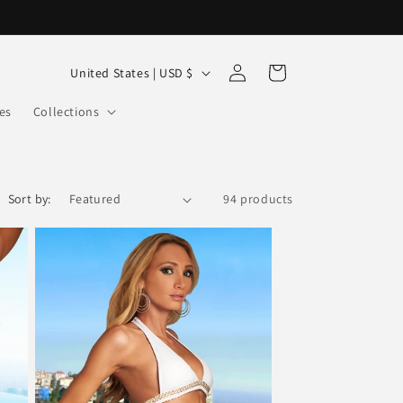
Log
C
Cart
United States | USD $
in
o
es
Collections
u
n
t
Sort by:
94 products
r
y
/
r
e
g
i