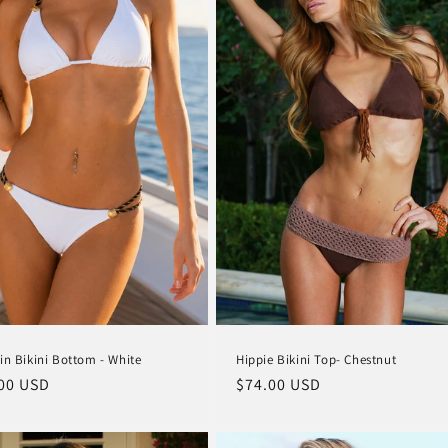
Hippie Bikini Top- Chestnut
in Bikini Bottom - White
Regular
$74.00 USD
lar
00 USD
price
e