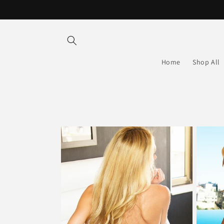
Skip to
content
Home
Shop All