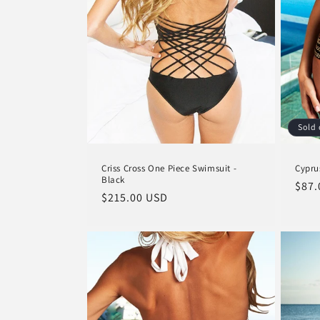
Sold 
Criss Cross One Piece Swimsuit -
Cypru
Black
Regu
$87.
Regular
$215.00 USD
pric
price