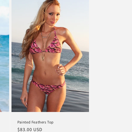
Painted Feathers Top
Regular
$83.00 USD