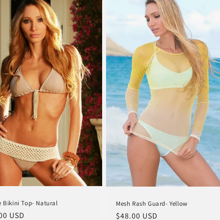
e Bikini Top- Natural
Mesh Rash Guard- Yellow
lar
00 USD
Regular
$48.00 USD