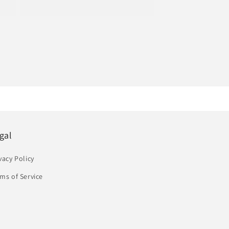
price
gal
vacy Policy
ms of Service