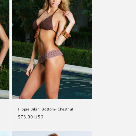
Hippie Bikini Bottom- Chestnut
Regular
$73.00 USD
price