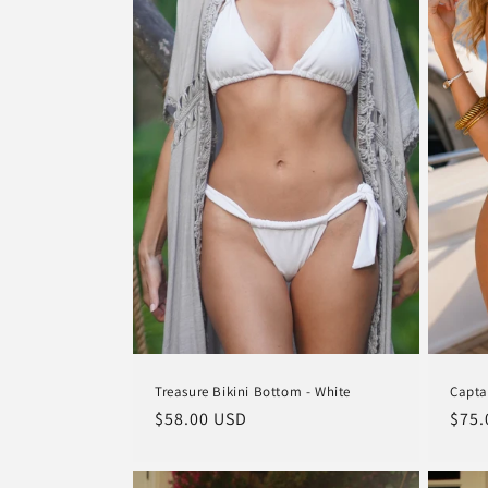
Treasure Bikini Bottom - White
Capta
Regular
$58.00 USD
Regu
$75.
price
pric