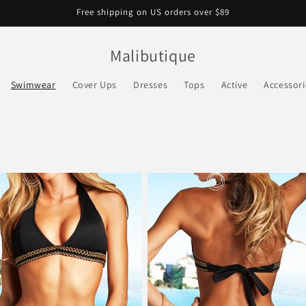
Free shipping on US orders over $89
Malibutique
Swimwear
Cover Ups
Dresses
Tops
Active
Accessori